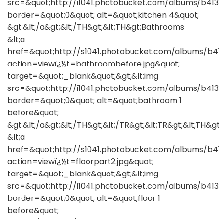
src=&quot;http://i1041.photobucket.com/albums/b41
border=&quot;0&quot; alt=&quot;kitchen 4&quot;
&gt;&lt;/a&gt;&lt;/TH&gt;&lt;TH&gt;Bathrooms
&lt;a
href=&quot;http://s1041.photobucket.com/albums/b
action=viewï¿½t=bathroombefore.jpg&quot;
target=&quot;_blank&quot;&gt;&lt;img
src=&quot;http://i1041.photobucket.com/albums/b4
border=&quot;0&quot; alt=&quot;bathroom 1
before&quot;
&gt;&lt;/a&gt;&lt;/TH&gt;&lt;/TR&gt;&lt;TR&gt;&lt;TH&gt
&lt;a
href=&quot;http://s1041.photobucket.com/albums/b4
action=viewï¿½t=floorpart2.jpg&quot;
target=&quot;_blank&quot;&gt;&lt;img
src=&quot;http://i1041.photobucket.com/albums/b41
border=&quot;0&quot; alt=&quot;floor 1
before&quot;