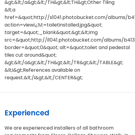
&gt;&lt;/a&gt;&lt;/TH&gt;&lt;TH&gt;Other Tiling
&lt;a
href=&quot;http://s1041.photobucket.com/albums/b4
action=viewï¿½t=toiletinstalled.jpg&quot;
target=&quot;_blank&quot;&gt;&lt;img
src=&quot;http://i1041.photobucket.com/albums/b413
border=&quot;0&quot; alt=&quot;toilet and pedestal
tiles cut around&quot;
&gt;&lt;/a&gt;&lt;/TH&gt;&lt;/TR&gt;&lt;/TABLE&gt;
&lt;i&gt;References available on
request.&lt;/i&gt;&lt;/CENTER&gt;
Experienced
We are experienced installers of all bathroom