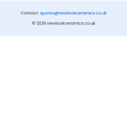
Contact:
quotes@newlookceramics.co.uk
© 2026 newlookceramics.co.uk