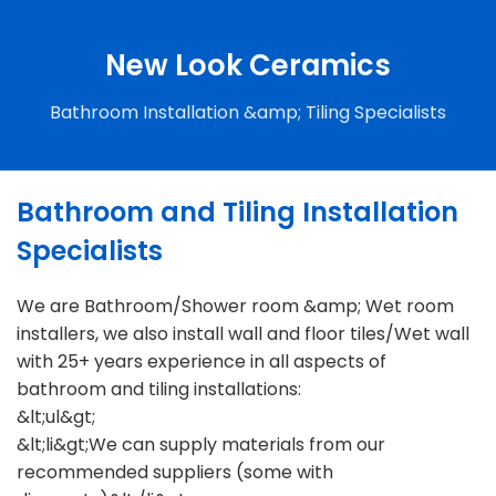
New Look Ceramics
Bathroom Installation &amp; Tiling Specialists
Bathroom and Tiling Installation
Specialists
We are Bathroom/Shower room &amp; Wet room
installers, we also install wall and floor tiles/Wet wall
with 25+ years experience in all aspects of
bathroom and tiling installations:
&lt;ul&gt;
&lt;li&gt;We can supply materials from our
recommended suppliers (some with