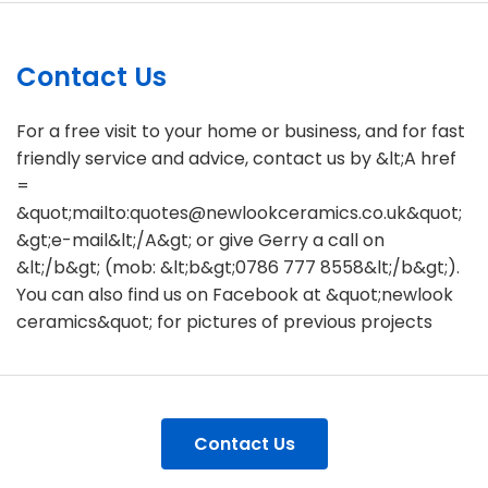
Contact Us
For a free visit to your home or business, and for fast
friendly service and advice, contact us by &lt;A href
=
&quot;mailto:quotes@newlookceramics.co.uk&quot;
&gt;e-mail&lt;/A&gt; or give Gerry a call on
&lt;/b&gt; (mob: &lt;b&gt;0786 777 8558&lt;/b&gt;).
You can also find us on Facebook at &quot;newlook
ceramics&quot; for pictures of previous projects
Contact Us