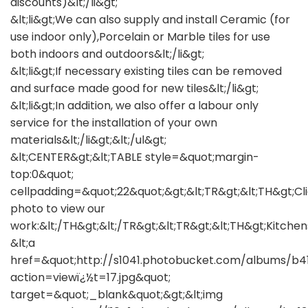
discounts)&lt;/li&gt;
&lt;li&gt;We can also supply and install Ceramic (for
use indoor only),Porcelain or Marble tiles for use
both indoors and outdoors&lt;/li&gt;
&lt;li&gt;If necessary existing tiles can be removed
and surface made good for new tiles&lt;/li&gt;
&lt;li&gt;In addition, we also offer a labour only
service for the installation of your own
materials&lt;/li&gt;&lt;/ul&gt;
&lt;CENTER&gt;&lt;TABLE style=&quot;margin-
top:0&quot;
cellpadding=&quot;22&quot;&gt;&lt;TR&gt;&lt;TH&gt;Cl
photo to view our
work:&lt;/TH&gt;&lt;/TR&gt;&lt;TR&gt;&lt;TH&gt;Kitchen
&lt;a
href=&quot;http://s1041.photobucket.com/albums/b
action=viewï¿½t=17.jpg&quot;
target=&quot;_blank&quot;&gt;&lt;img