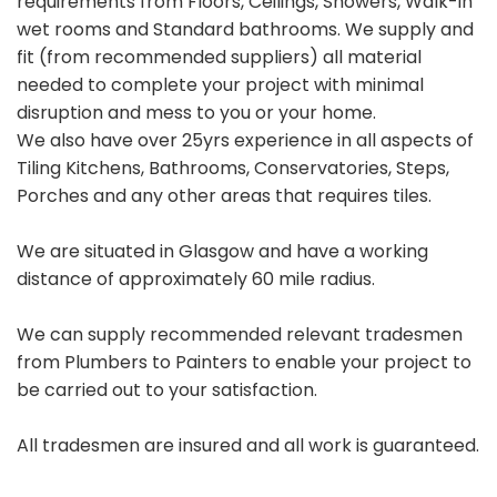
requirements from Floors, Ceilings, Showers, Walk-in
wet rooms and Standard bathrooms. We supply and
fit (from recommended suppliers) all material
needed to complete your project with minimal
disruption and mess to you or your home.
We also have over 25yrs experience in all aspects of
Tiling Kitchens, Bathrooms, Conservatories, Steps,
Porches and any other areas that requires tiles.
We are situated in Glasgow and have a working
distance of approximately 60 mile radius.
We can supply recommended relevant tradesmen
from Plumbers to Painters to enable your project to
be carried out to your satisfaction.
All tradesmen are insured and all work is guaranteed.